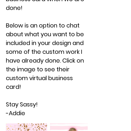
done!
Below is an option to chat
about what you want to be
included in your design and
some of the custom work I
have already done. Click on
the image to see their
custom virtual business
card!
Stay Sassy!
-Addie