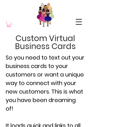
Custom Virtual
Business Cards
So you need to text out your
business cards to your
customers or want a unique
way to connect with your
new customers. This is what
you have been dreaming
of!
It loads quick and links to all