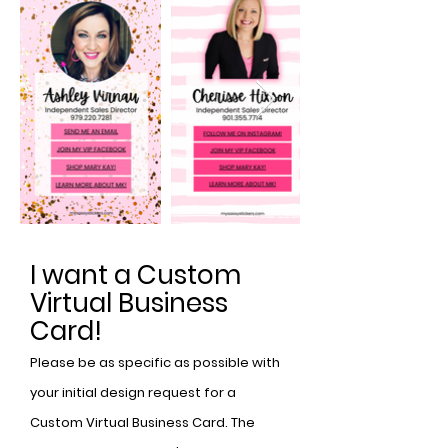
I want a Custom
Virtual Business
Card!
Please be as specific as possible with
your initial design request for a
Custom Virtual Business Card. The