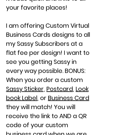
your favorite places!
I am offering Custom Virtual
Business Cards designs to all
my
Sassy Subscribers
at a
flat fee
per design! I want to
see you getting Sassy in
every way possible. BONUS:
When you order a custom
Sassy Sticker,
Postcard
,
Look
book Label
, or
Business Card
they will match!
You will
receive the link to AND a QR
code of your custom
business card when we are