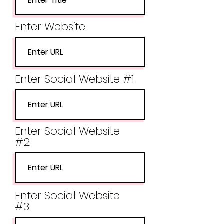
Enter Website
Enter Social Website #1
Enter Social Website
#2
Enter Social Website
#3