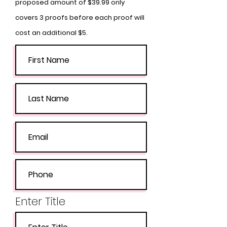
proposed amount of $39.99 only
covers 3 proofs before each proof will
cost an additional $5.
Enter Title