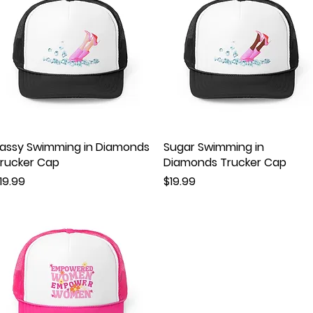
assy Swimming in Diamonds
Quick View
Sugar Swimming in
Quick View
rucker Cap
Diamonds Trucker Cap
rice
Price
19.99
$19.99