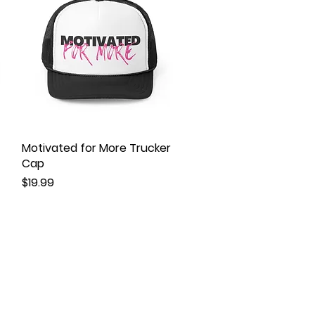
Motivated for More Trucker
Quick View
Cap
Price
$19.99