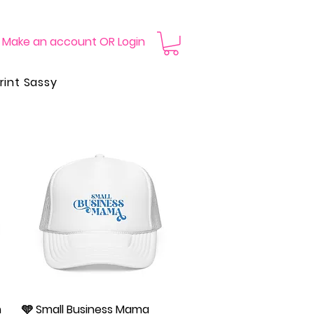
Make an account OR Login
rint Sassy
n
🩵 Small Business Mama
Quick View