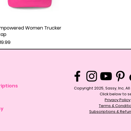
mpowered Women Trucker
Quick View
Cap
rice
19.99
iptions
Copyright 2025, Sassy, Inc, Al
Click below to s
Privacy Policy
Terms & Conditi
sy
Subscriptions & Refun