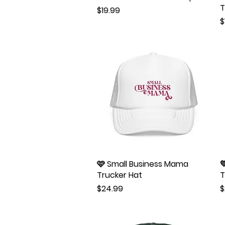
T
Price
$19.99
P
$
🩷 Small Business Mama
Quick View

Trucker Hat
T
Price
P
$24.99
$