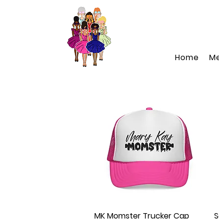
Home
M
MK Momster Trucker Cap
Quick View
S