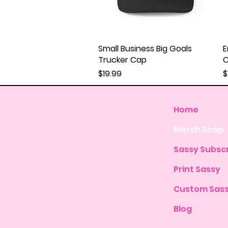
Small Business Big Goals
Quick View
E
Trucker Cap
Price
P
$19.99
$
Home
Merch Shop
Sassy Subscr
Print Sassy
Custom Sas
Blog