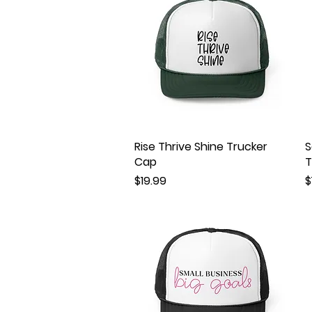
Rise Thrive Shine Trucker
Quick View
S
Cap
T
Price
P
$19.99
$