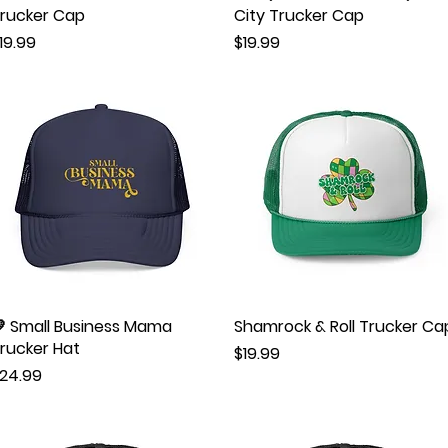
rucker Cap
City Trucker Cap
rice
Price
19.99
$19.99
 Small Business Mama
Quick View
Shamrock & Roll Trucker Ca
Quick View
rucker Hat
Price
$19.99
rice
24.99