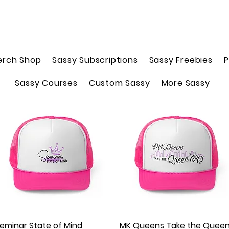
erch Shop
Sassy Subscriptions
Sassy Freebies
P
Sassy Courses
Custom Sassy
More Sassy
eminar State of Mind
Quick View
MK Queens Take the Quee
Quick View