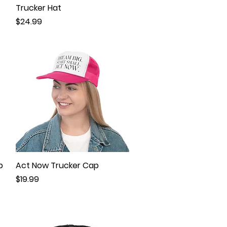
Trucker Hat
Price
$24.99
p
Act Now Trucker Cap
Quick View
Price
$19.99