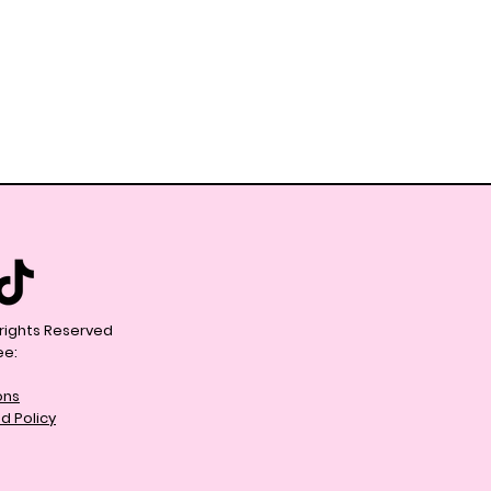
l rights Reserved
ee:
ons
d Policy