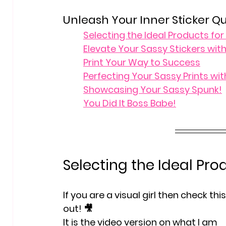
Unleash Your Inner Sticker Q
Selecting the Ideal Products fo
Elevate Your Sassy Stickers with
Print Your Way to Success
Perfecting Your Sassy Prints with
Showcasing Your Sassy Spunk!
You Did It Boss Babe!
Selecting the Ideal Pro
If you are a visual girl then check this
out! 🎥
It is the video version on what I am 