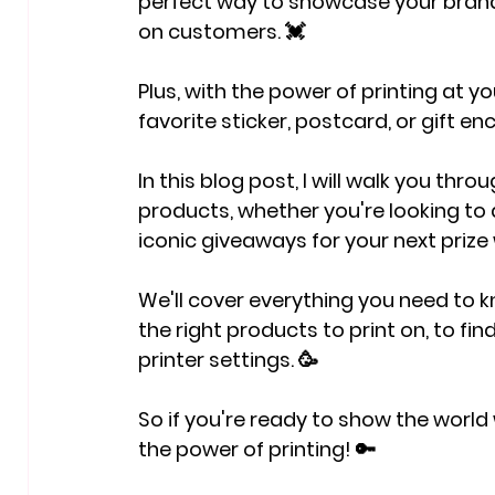
perfect way to showcase your brand
on customers. 💓
Plus, with the power of printing at you
favorite sticker, postcard, or gift en
In this blog post, I will walk you thr
products
, whether you're looking to
iconic giveaways for your next prize
We'll cover everything you need to 
the right products to print on, to find
printer settings. 🥳
So if you're ready to show the world 
the power of printing! 🔑