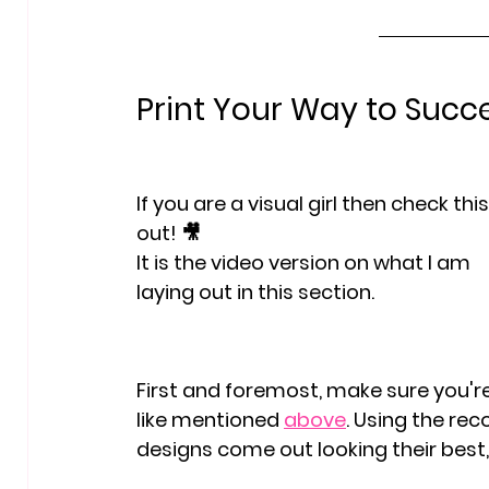
Print Your Way to Succ
If you are a visual girl then check this
out! 🎥
It is the video version on what I am 
laying out in this section. 
First and foremost, make sure you're 
like mentioned 
above
. Using the re
designs come out looking their best, 