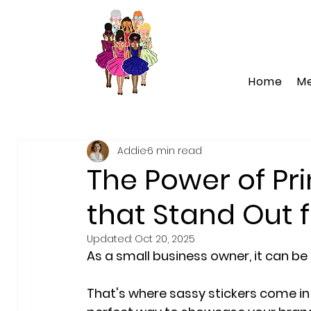
Home
M
Addie
6 min read
The Power of Pri
that Stand Out 
Updated:
Oct 20, 2025
As a small business owner, it can b
That's where sassy stickers come in