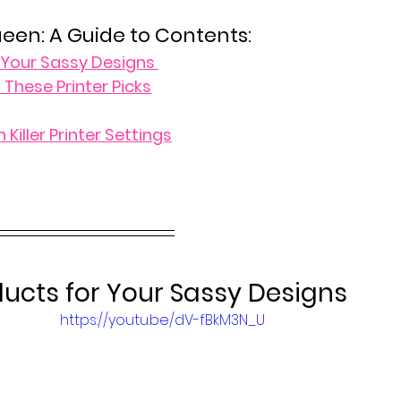
ueen: A Guide to Contents:
r Your Sassy Designs 
 These Printer Picks
 Killer Printer Settings
ducts for Your Sassy Designs 
https://youtu.be/dV-fBkM3N_U
 