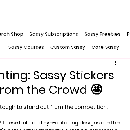
erch Shop
Sassy Subscriptions
Sassy Freebies
P
Sassy Courses
Custom Sassy
More Sassy
nting: Sassy Stickers
from the Crowd 🤩
e tough to stand out from the competition.
! These bold and eye-catching designs are the 