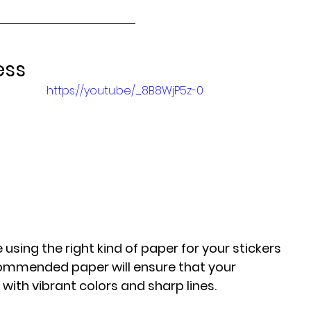
ess
https://youtu.be/_8B8WjP5z-0
 
using the right kind of paper for your stickers 
commended paper will ensure that your 
with vibrant colors and sharp lines.