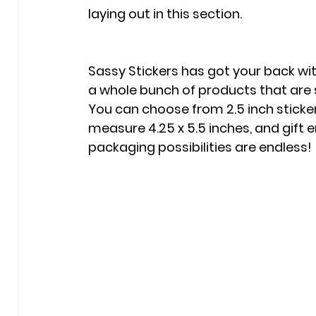
laying out in this section. 
Sassy Stickers has got your back wit
a whole bunch of products that are
You can choose from 2.5 inch sticker
measure 4.25 x 5.5 inches, and gift e
packaging possibilities are endless!