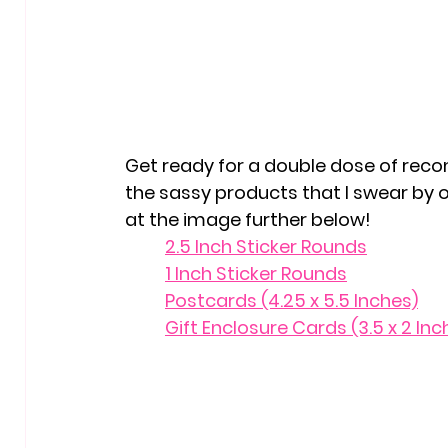
Get ready for a double dose of reco
the sassy products that I swear by o
at the image further below!
	2.5 Inch Sticker Rounds
	1 Inch Sticker Rounds
	Postcards (4.25 x 5.5 Inches)
	Gift Enclosure Cards (3.5 x 2 Inc