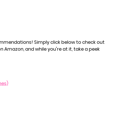
mmendations! Simply click below to check out 
n Amazon, and while you're at it, take a peek 
hes)