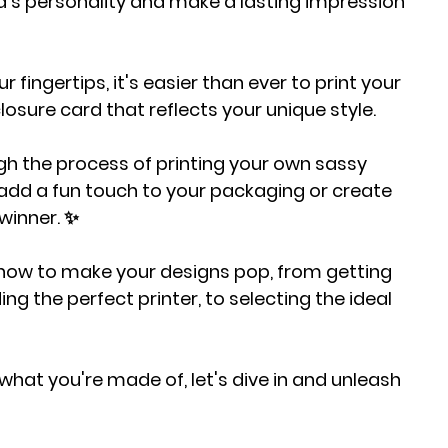
's personality and make a lasting impression 
r fingertips, it's easier than ever to print your 
closure card that reflects your unique style.
ough the process of printing your own sassy 
 add a fun touch to your packaging or create 
 winner. ✨
know to make your designs pop, from getting 
ing the perfect printer, to selecting the ideal 
what you're made of, let's dive in and unleash 