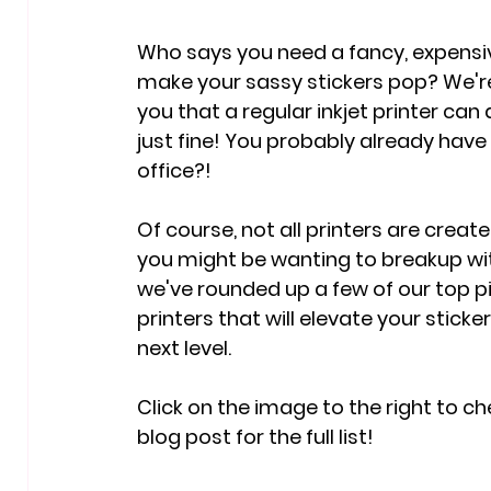
Who says you need a fancy, expensiv
make your sassy stickers pop? We're 
you that a regular inkjet printer can d
just fine! You probably already have i
office?!
Of course, not all printers are creat
you might be wanting to breakup wit
we've rounded up a few of our top pi
printers that will elevate your stick
next level.
Click on the image to the right to ch
blog post for the full list!