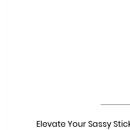
Elevate Your Sassy Stic