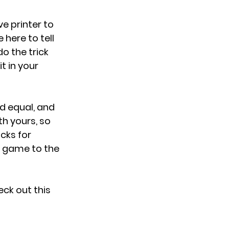
e printer to 
here to tell 
o the trick 
t in your 
ed equal, and 
h yours, so 
cks for 
er game to the 
eck out this 