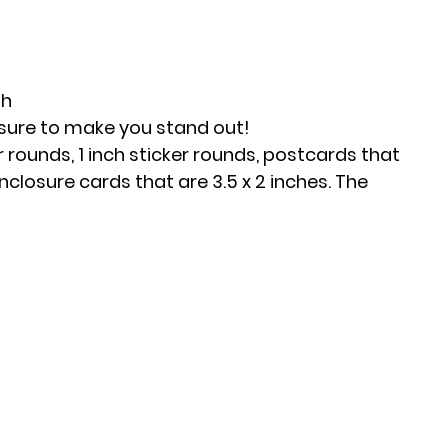
h 
 sure to make you stand out!
 rounds, 1 inch sticker rounds, postcards that 
nclosure cards that are 3.5 x 2 inches. The 