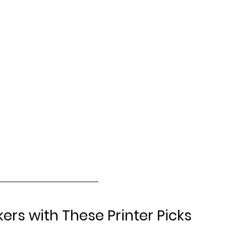
kers with These Printer Picks