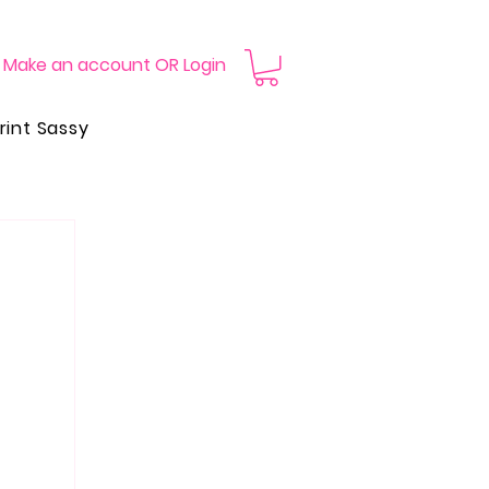
Make an account OR Login
rint Sassy