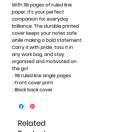
With 118 pages of ruled line
paper, it's your perfect
companion for everyday
brilliance. The durable printed
cover keeps your notes safe
while making a bold statement.
Carry it with pride, toss it in
any work bag, and stay
organized and motivated on
the go!
.: 118 ruled line single pages
.: Front cover print
.: Black back cover
Related