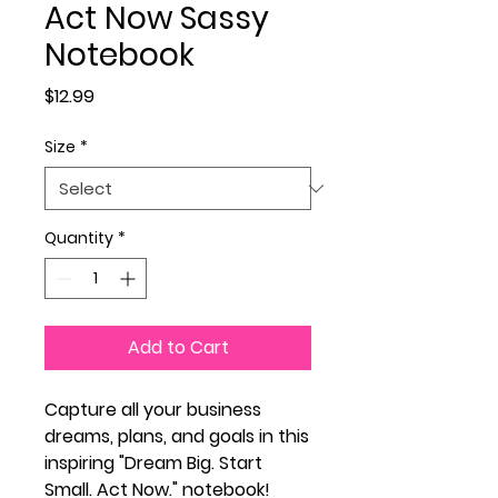
Act Now Sassy
Notebook
Price
$12.99
Size
*
Quantity
*
Add to Cart
Capture all your business
dreams, plans, and goals in this
inspiring "Dream Big. Start
Small. Act Now." notebook!