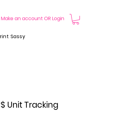
Make an account OR Login
rint Sassy
 $ Unit Tracking