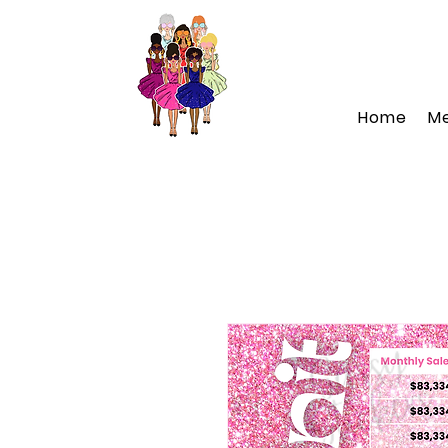
Home
M