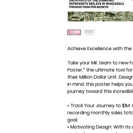
Achieve Excellence with the 
Take your MK team to new he
Poster,” the ultimate tool fo
their Million Dollar Unit. Des
in mind, this poster helps you
journey toward this incredi
• Track Your Journey to $1M:
recording monthly sales tota
goal.
• Motivating Design:
With its