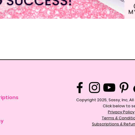
Quick View
iptions
Copyright 2025, Sassy, Inc, Al
Click below to s
Privacy Policy
Terms & Conditi
sy
Subscriptions & Refun