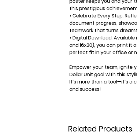
poster keeps you and your t
this prestigious achievement
• Celebrate Every Step:
Refle
document progress, showca
teamwork that turns dreams i
• Digital Download:
Available i
and 16x20), you can print it 
perfect fit in your office or
Empower your team, ignite yo
Dollar Unit goal with this sty
It’s more than a tool—it’s a 
and success!
Related Products