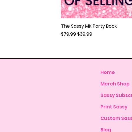
The Sassy MK Party Book
Regular Price
Sale Price
$79.99
$39.99
Home
Merch Shop
Sassy Subscr
Print Sassy
Custom Sas
Blog