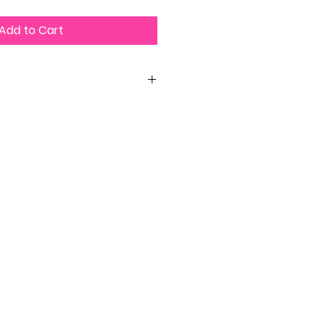
Add to Cart
 per purchase or lose your Sassy
ip and access permanently.