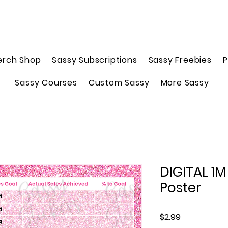
erch Shop
Sassy Subscriptions
Sassy Freebies
P
Sassy Courses
Custom Sassy
More Sassy
DIGITAL 1M
Poster
Price
$2.99