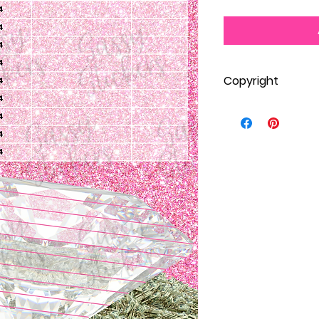
Copyright
One personal print
Stickers membersh