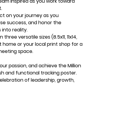
eam inspired as you work toward
.
ct on your journey as you
se success, and honor the
nto reality.
n three versatile sizes (8.5x11, 11x14,
at home or your local print shop for a
 meeting space.
ur passion, and achieve the Million
lish and functional tracking poster.
celebration of leadership, growth,