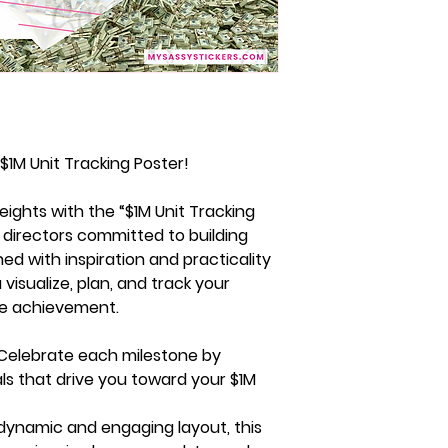
$1M Unit Tracking Poster!
ights with the “$1M Unit Tracking
r directors committed to building
igned with inspiration and practicality
 visualize, plan, and track your
ble achievement.
Celebrate each milestone by
ls that drive you toward your $1M
 dynamic and engaging layout, this