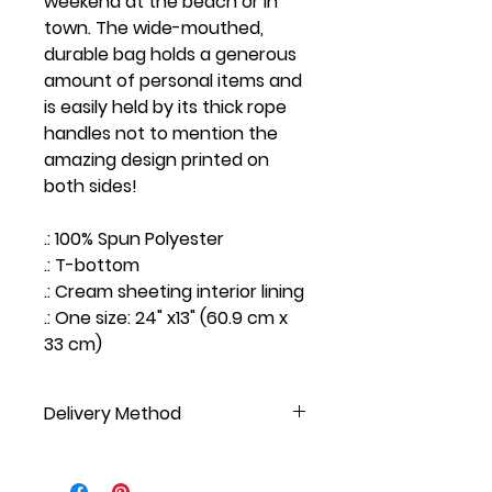
weekend at the beach or in
town. The wide-mouthed,
durable bag holds a generous
amount of personal items and
is easily held by its thick rope
handles not to mention the
amazing design printed on
both sides!
.: 100% Spun Polyester
.: T-bottom
.: Cream sheeting interior lining
.: One size: 24" x13" (60.9 cm x
33 cm)
Delivery Method
NOT AVAILABLE FOR PICKUP, DO NOT
SELECT AT CHECKOUT