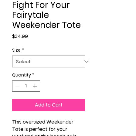
Fight For Your
Fairytale
Weekender Tote
Price
$34.99
Size
*
Quantity
*
Add to Cart
This oversized Weekender
Tote is perfect for your