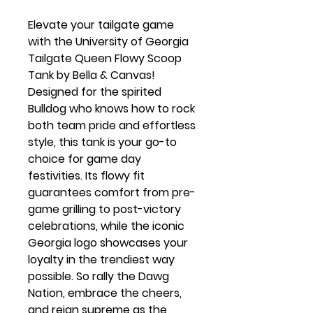
Elevate your tailgate game
with the University of Georgia
Tailgate Queen Flowy Scoop
Tank by Bella & Canvas!
Designed for the spirited
Bulldog who knows how to rock
both team pride and effortless
style, this tank is your go-to
choice for game day
festivities. Its flowy fit
guarantees comfort from pre-
game grilling to post-victory
celebrations, while the iconic
Georgia logo showcases your
loyalty in the trendiest way
possible. So rally the Dawg
Nation, embrace the cheers,
and reign supreme as the