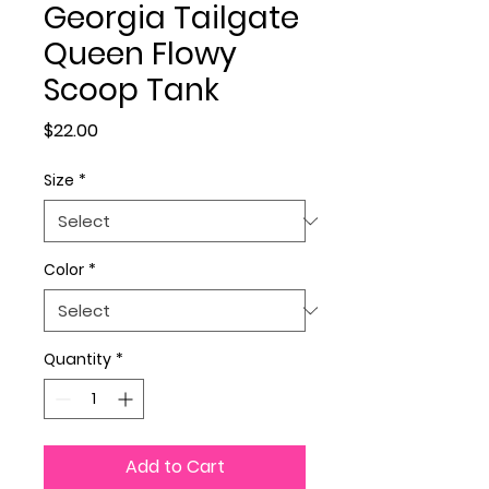
Georgia Tailgate
Queen Flowy
Scoop Tank
Price
$22.00
Size
*
Color
*
Quantity
*
Add to Cart