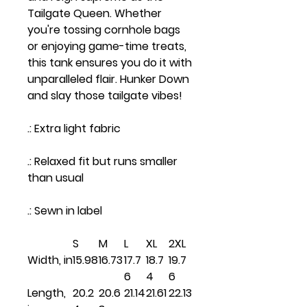
Tailgate Queen. Whether
you're tossing cornhole bags
or enjoying game-time treats,
this tank ensures you do it with
unparalleled flair. Hunker Down
and slay those tailgate vibes!
.: Extra light fabric
.: Relaxed fit but runs smaller
than usual
.: Sewn in label
S
M
L
XL
2XL
Width, in
15.98
16.73
17.7
18.7
19.7
6
4
6
Length,
20.2
20.6
21.14
21.61
22.13