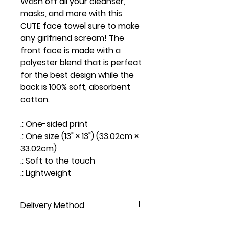
Wash off all your cleanser,
masks, and more with this
CUTE face towel sure to make
any girlfriend scream! The
front face is made with a
polyester blend that is perfect
for the best design while the
back is 100% soft, absorbent
cotton.
.: One-sided print
.: One size (13" × 13") (33.02cm ×
33.02cm)
.: Soft to the touch
.: Lightweight
Delivery Method
NOT AVAILABLE FOR PICKUP, DO NOT