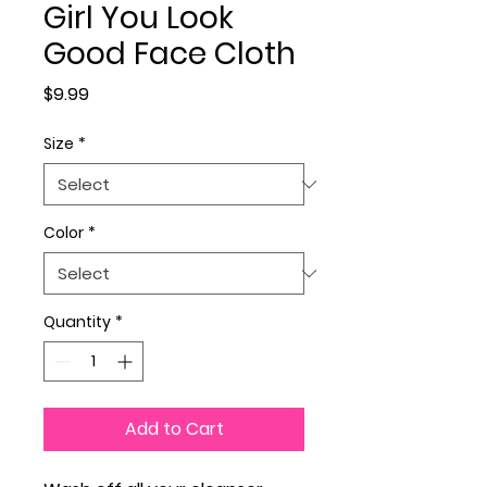
Girl You Look
Good Face Cloth
Price
$9.99
Size
*
Color
*
Quantity
*
Add to Cart