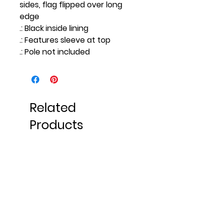
sides, flag flipped over long
edge
.: Black inside lining
.: Features sleeve at top
.: Pole not included
Related
Products