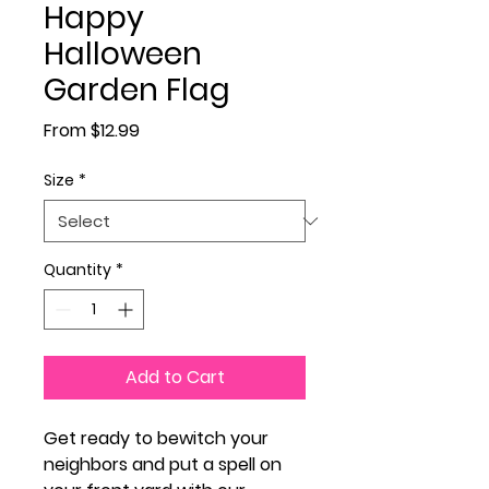
Happy
Halloween
Garden Flag
Sale Price
From
$12.99
Size
*
Quantity
*
Add to Cart
Get ready to bewitch your
neighbors and put a spell on