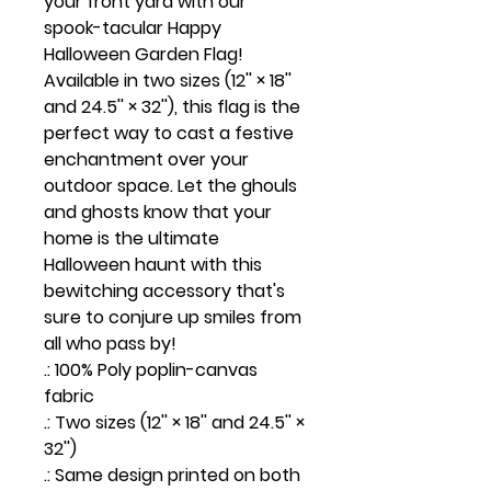
your front yard with our
spook-tacular Happy
Halloween Garden Flag!
Available in two sizes (12'' × 18''
and 24.5'' × 32''), this flag is the
perfect way to cast a festive
enchantment over your
outdoor space. Let the ghouls
and ghosts know that your
home is the ultimate
Halloween haunt with this
bewitching accessory that's
sure to conjure up smiles from
all who pass by!
.: 100% Poly poplin-canvas
fabric
.: Two sizes (12'' × 18'' and 24.5'' ×
32'')
.: Same design printed on both