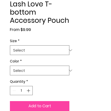
Lash Love T-
bottom
Accessory Pouch
Sale Price
From
$9.99
Size
*
Color
*
Quantity
*
Add to Cart