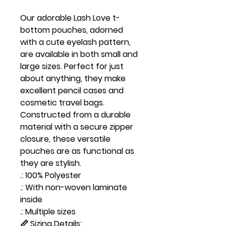
Our adorable Lash Love t-
bottom pouches, adorned
with a cute eyelash pattern,
are available in both small and
large sizes. Perfect for just
about anything, they make
excellent pencil cases and
cosmetic travel bags.
Constructed from a durable
material with a secure zipper
closure, these versatile
pouches are as functional as
they are stylish.
.: 100% Polyester
.: With non-woven laminate
inside
.: Multiple sizes
📏 Sizing Details: