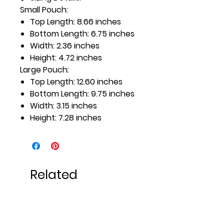
Small Pouch:
Top Length: 8.66 inches
Bottom Length: 6.75 inches
Width: 2.36 inches
Height: 4.72 inches
Large Pouch:
Top Length: 12.60 inches
Bottom Length: 9.75 inches
Width: 3.15 inches
Height: 7.28 inches
Related
Products