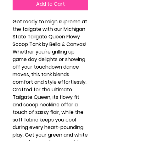
Add to Cart
Get ready to reign supreme at
the tailgate with our Michigan
State Tailgate Queen Flowy
Scoop Tank by Bella & Canvas!
Whether you're grilling up
game day delights or showing
off your touchdown dance
moves, this tank blends
comfort and style effortlessly.
Crafted for the ultimate
Tailgate Queen, its flowy fit
and scoop neckline offer a
touch of sassy flair, while the
soft fabric keeps you cool
during every heart-pounding
play. Get your green and white