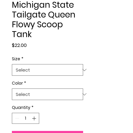
Michigan State
Tailgate Queen
Flowy Scoop
Tank
Price
$22.00
Size
*
Color
*
Quantity
*