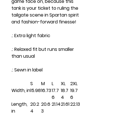
game face on, because this
tank is your ticket to ruling the
tailgate scene in Spartan spirit
and fashion-forward finesse!
.: Extra light fabric
.: Relaxed fit but runs smaller
than usual
.: Sewn in label
S
M
L
XL
2XL
Width, in
15.98
16.73
17.7
18.7
19.7
6
4
6
Length,
20.2
20.6
21.14
21.61
22.13
in
4
3