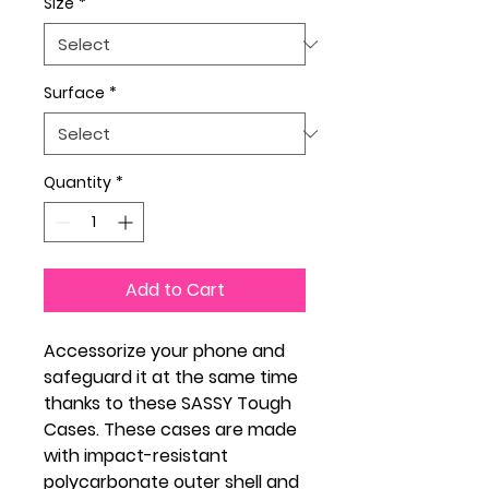
Size
*
Surface
*
Quantity
*
Add to Cart
Accessorize your phone and
safeguard it at the same time
thanks to these SASSY Tough
Cases. These cases are made
with impact-resistant
polycarbonate outer shell and