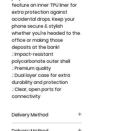
feature an inner TPU liner for
extra protection against
accidental drops. Keep your
phone secure & stylish
whether you're headed to the
office or making those
deposits at the bank!
.: Impact-resistant
polycarbonate outer shell
.: Premium quality
.: Dual layer case for extra
durability and protection
.: Clear, open ports for
connectivity
Delivery Method
NOT AVAILABLE FOR PICKUP, DO NOT
Delivery Method