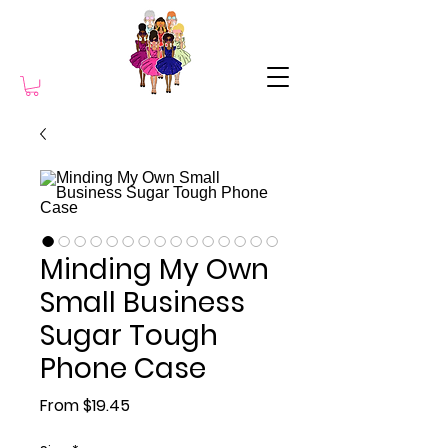
Minding My Own
Small Business
Sugar Tough
Phone Case
Sale Price
From
$19.45