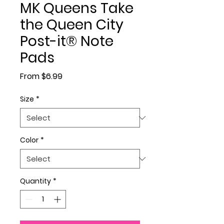
MK Queens Take
the Queen City
Post-it® Note
Pads
Sale Price
From
$6.99
Size
*
Color
*
Quantity
*