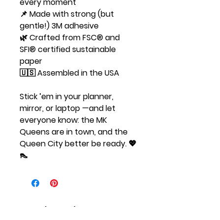
every moment
📌 Made with strong (but
gentle!) 3M adhesive
🌿 Crafted from FSC® and
SFI® certified sustainable
paper
🇺🇸 Assembled in the USA
Stick ’em in your planner,
mirror, or laptop —and let
everyone know: the MK
Queens are in town, and the
Queen City better be ready. 💖
👠
Related