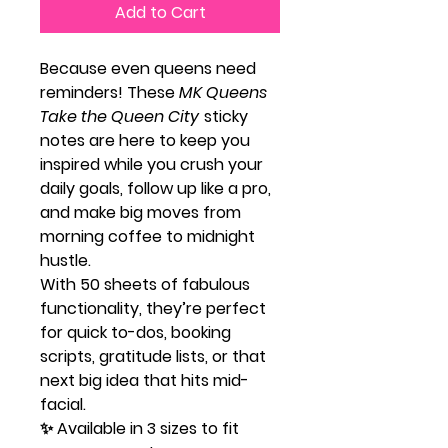
Add to Cart
Because even queens need
reminders! These
MK Queens
Take the Queen City
sticky
notes are here to keep you
inspired while you crush your
daily goals, follow up like a pro,
and make big moves from
morning coffee to midnight
hustle.
With 50 sheets of fabulous
functionality, they’re perfect
for quick to-dos, booking
scripts, gratitude lists, or that
next big idea that hits mid-
facial.
✨ Available in 3 sizes to fit