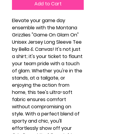
Add to Cart
Elevate your game day
ensemble with the Montana
Grizzlies "Game On Glam On"
Unisex Jersey Long Sleeve Tee
by Bella & Canvas! It's not just
a shirt; it's your ticket to flaunt
your team pride with a touch
of glam. Whether you're in the
stands, at a tailgate, or
enjoying the action from
home, this tee's ultra-soft
fabric ensures comfort
without compromising on
style. With a perfect blend of
sporty and chic, you'll
effortlessly show off your