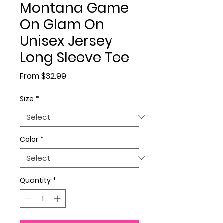
Montana Game
On Glam On
Unisex Jersey
Long Sleeve Tee
Sale Price
From
$32.99
Size
*
Color
*
Quantity
*