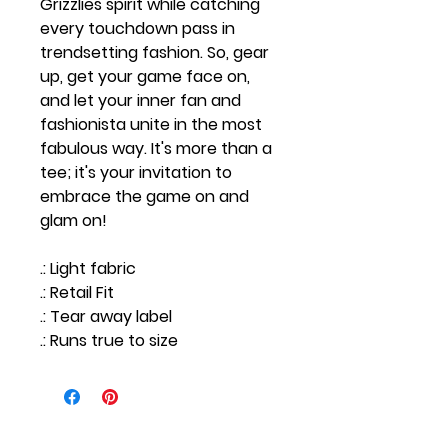
Grizzlies spirit while catching
every touchdown pass in
trendsetting fashion. So, gear
up, get your game face on,
and let your inner fan and
fashionista unite in the most
fabulous way. It's more than a
tee; it's your invitation to
embrace the game on and
glam on!
.: Light fabric
.: Retail Fit
.: Tear away label
.: Runs true to size