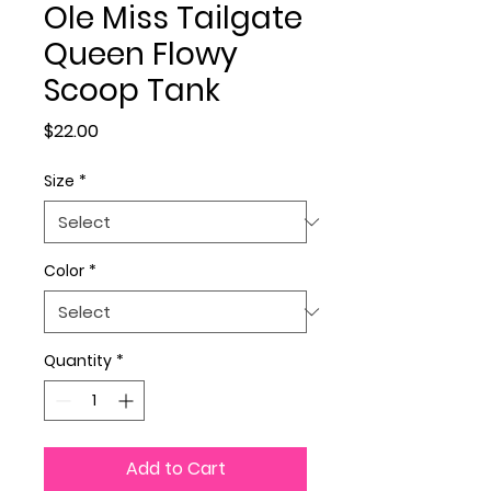
Ole Miss Tailgate
Queen Flowy
Scoop Tank
Price
$22.00
Size
*
Color
*
Quantity
*
Add to Cart