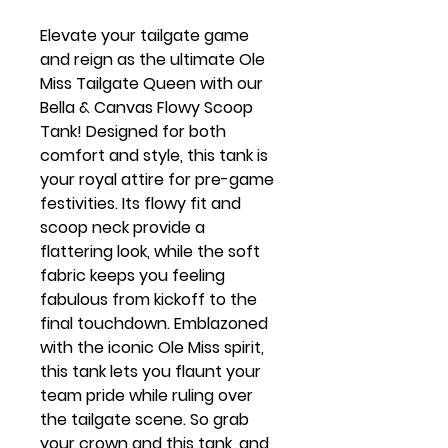
Elevate your tailgate game
and reign as the ultimate Ole
Miss Tailgate Queen with our
Bella & Canvas Flowy Scoop
Tank! Designed for both
comfort and style, this tank is
your royal attire for pre-game
festivities. Its flowy fit and
scoop neck provide a
flattering look, while the soft
fabric keeps you feeling
fabulous from kickoff to the
final touchdown. Emblazoned
with the iconic Ole Miss spirit,
this tank lets you flaunt your
team pride while ruling over
the tailgate scene. So grab
your crown and this tank, and