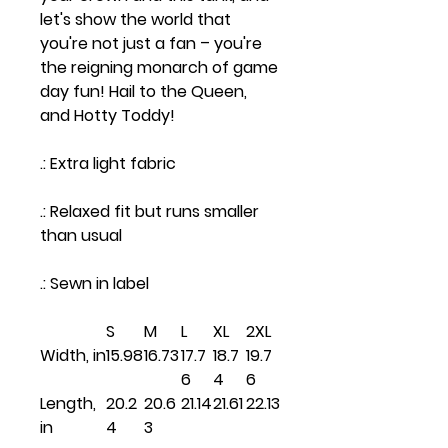
let's show the world that
you're not just a fan – you're
the reigning monarch of game
day fun! Hail to the Queen,
and Hotty Toddy!
.: Extra light fabric
.: Relaxed fit but runs smaller
than usual
.: Sewn in label
S
M
L
XL
2XL
Width, in
15.98
16.73
17.7
18.7
19.7
6
4
6
Length,
20.2
20.6
21.14
21.61
22.13
in
4
3