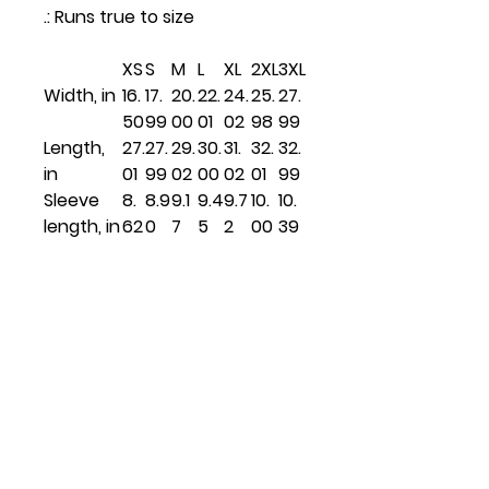
.: Runs true to size
XS
S
M
L
XL
2XL
3XL
Width, in
16.
17.
20.
22.
24.
25.
27.
50
99
00
01
02
98
99
Length,
27.
27.
29.
30.
31.
32.
32.
in
01
99
02
00
02
01
99
Sleeve
8.
8.9
9.1
9.4
9.7
10.
10.
length, in
62
0
7
5
2
00
39
Related
Products