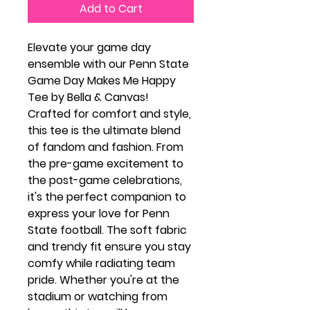
Add to Cart
Elevate your game day
ensemble with our Penn State
Game Day Makes Me Happy
Tee by Bella & Canvas!
Crafted for comfort and style,
this tee is the ultimate blend
of fandom and fashion. From
the pre-game excitement to
the post-game celebrations,
it's the perfect companion to
express your love for Penn
State football. The soft fabric
and trendy fit ensure you stay
comfy while radiating team
pride. Whether you're at the
stadium or watching from