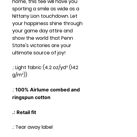
home, this tee will have you
sporting a smile as wide as a
Nittany Lion touchdown. Let
your happiness shine through
your game day attire and
show the world that Penn
State's victories are your
ultimate source of joy!
.: Light fabric (4.2 oz/yd² (142
g/m²))
.:
100% Airlume combed and
ringspun cotton
.: Retail fit
.: Tear away label