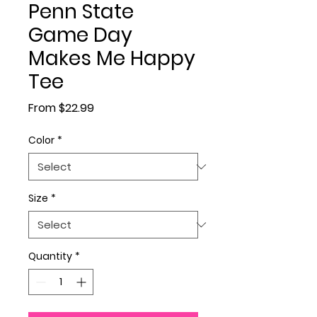
Penn State
Game Day
Makes Me Happy
Tee
Sale Price
From
$22.99
Color
*
Size
*
Quantity
*