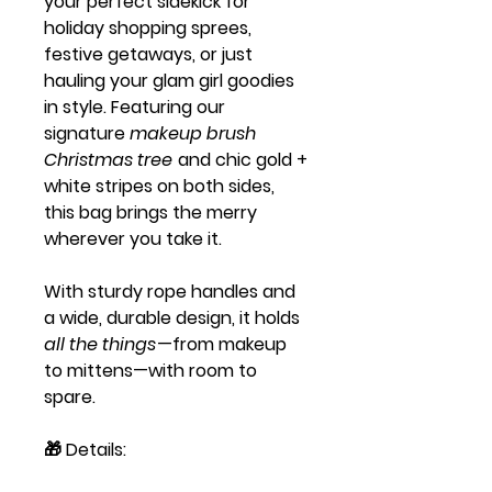
your perfect sidekick for
holiday shopping sprees,
festive getaways, or just
hauling your glam girl goodies
in style. Featuring our
signature
makeup brush
Christmas tree
and chic gold +
white stripes on both sides,
this bag brings the merry
wherever you take it.
With sturdy rope handles and
a wide, durable design, it holds
all the things
—from makeup
to mittens—with room to
spare.
🎁
Details: