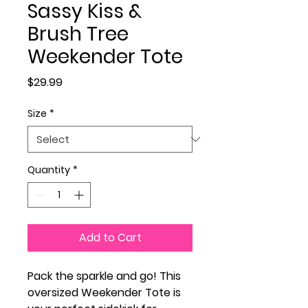
Sassy Kiss &
Brush Tree
Weekender Tote
Price
$29.99
Size
*
Quantity
*
Add to Cart
Pack the sparkle and go! This
oversized Weekender Tote is