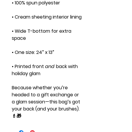
• 100% spun polyester
• Cream sheeting interior lining
• Wide T-bottom for extra
space
• One size: 24” x 13”
• Printed front
and
back with
holiday glam
Because whether you’re
headed to a gift exchange or
a glam session—this bag’s got
your back (and your brushes).
💄🎁