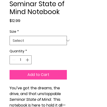
Seminar State of
Mind Notebook
Price
$12.99
Size
*
Quantity
*
Add to Cart
You’ve got the dreams, the
drive, and that unstoppable
Seminar State of Mind.
This
notebook is here to hold it all—