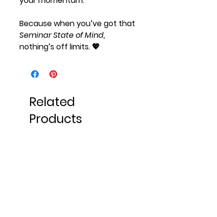
your momentum.
Because when you’ve got that
Seminar State of Mind,
nothing’s off limits. 💖
Related
Products