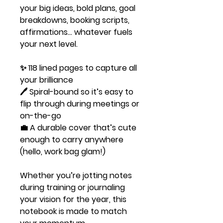
your big ideas, bold plans, goal
breakdowns, booking scripts,
affirmations… whatever fuels
your next level.
✨ 118 lined pages to capture all
your brilliance
🖊️ Spiral-bound so it’s easy to
flip through during meetings or
on-the-go
💼 A durable cover that’s cute
enough to carry anywhere
(hello, work bag glam!)
Whether you’re jotting notes
during training or journaling
your vision for the year, this
notebook is made to match