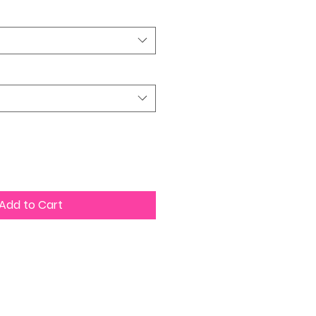
Add to Cart