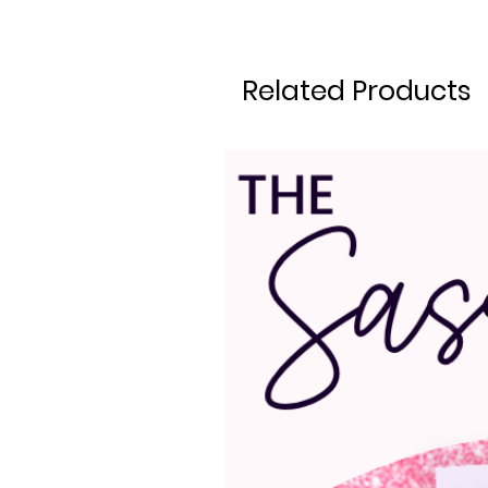
Related Products