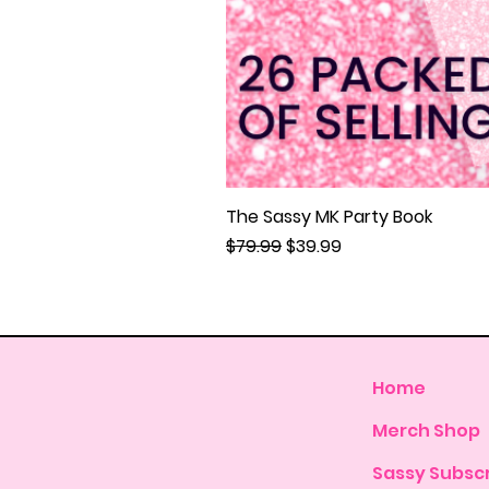
The Sassy MK Party Book
Regular Price
Sale Price
$79.99
$39.99
Home
Merch Shop
Sassy Subscr