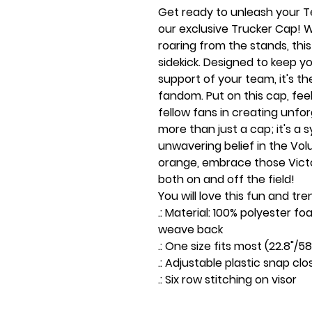
Get ready to unleash your Te
our exclusive Trucker Cap! Wh
roaring from the stands, thi
sidekick. Designed to keep y
support of your team, it's t
fandom. Put on this cap, feel
fellow fans in creating unfo
more than just a cap; it's a
unwavering belief in the Volu
orange, embrace those Victo
both on and off the field!
You will love this fun and tre
.: Material: 100% polyester 
weave back
.: One size fits most (22.8"/
.: Adjustable plastic snap clo
.: Six row stitching on visor