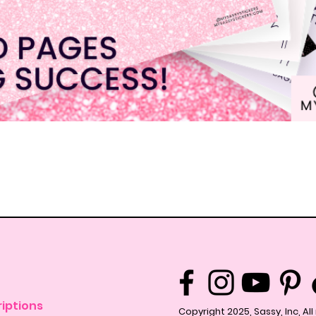
Quick View
iptions
Copyright 2025, Sassy, Inc, Al