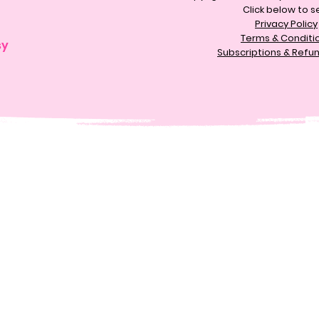
Click below to s
Privacy Policy
Terms & Conditi
sy
Subscriptions & Refun