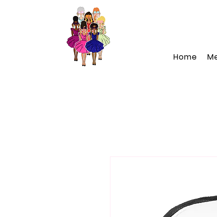
Home
M