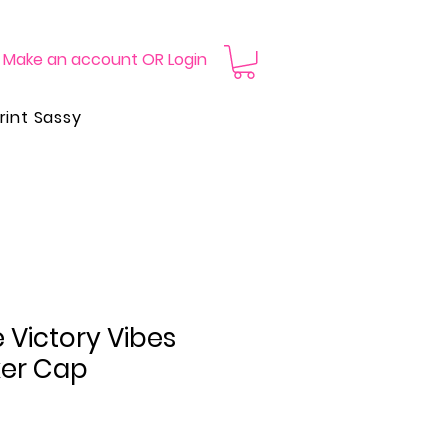
Make an account OR Login
rint Sassy
 Victory Vibes
ker Cap