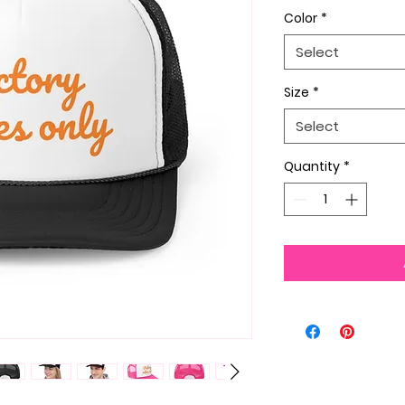
Color
*
Select
Size
*
Select
Quantity
*