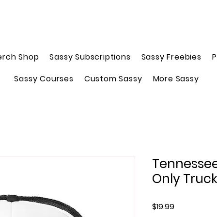
erch Shop
Sassy Subscriptions
Sassy Freebies
P
Sassy Courses
Custom Sassy
More Sassy
Tennessee
Only Truc
Price
$19.99