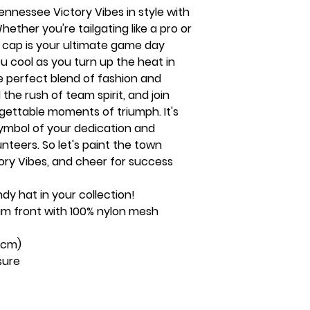
nnessee Victory Vibes in style with
ether you're tailgating like a pro or
s cap is your ultimate game day
ou cool as you turn up the heat in
he perfect blend of fashion and
 the rush of team spirit, and join
rgettable moments of triumph. It's
 symbol of your dedication and
nteers. So let's paint the town
ry Vibes, and cheer for success
ndy hat in your collection!
foam front with 100% nylon mesh
58cm)
sure