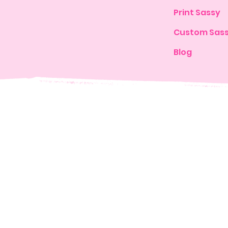
Print Sassy
Custom Sas
Blog