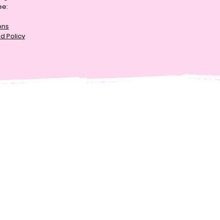
ee:
ons
d Policy