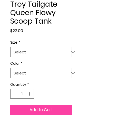
Troy Tailgate
Queen Flowy
Scoop Tank
Price
$22.00
Size
*
Color
*
Quantity
*
Add to Cart