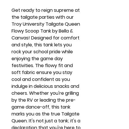
Get ready to reign supreme at
the tailgate parties with our
Troy University Tailgate Queen
Flowy Scoop Tank by Bella &
Canvas! Designed for comfort
and style, this tank lets you
rock your school pride while
enjoying the game day
festivities. The flowy fit and
soft fabric ensure you stay
cool and confident as you
indulge in delicious snacks and
cheers. Whether you're grilling
by the RV or leading the pre-
game dance-off, this tank
marks you as the true Tailgate
Queen. It's not just a tank; it's a
declaration that you're here to