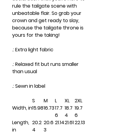
rule the tailgate scene with
unbeatable flair. So grab your
crown and get ready to slay,
because the tailgate throne is
yours for the taking!
.: Extra light fabric
.: Relaxed fit but runs smaller
than usual
.: Sewn in label
S
M
L
XL
2XL
Width, in
15.98
16.73
17.7
18.7
19.7
6
4
6
Length,
20.2
20.6
21.14
21.61
22.13
in
4
3