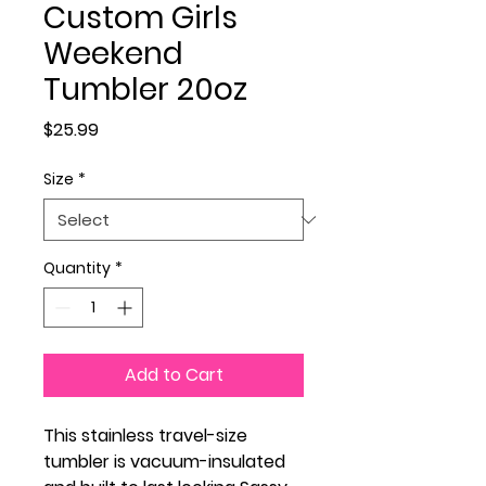
Custom Girls
Weekend
Tumbler 20oz
Price
$25.99
Size
*
Quantity
*
Add to Cart
This stainless travel-size
tumbler is vacuum-insulated