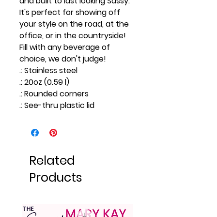
and built to last looking Sassy.
It's perfect for showing off
your style on the road, at the
office, or in the countryside!
Fill with any beverage of
choice, we don't judge!
.: Stainless steel
.: 20oz (0.59 l)
.: Rounded corners
.: See-thru plastic lid
Related
Products