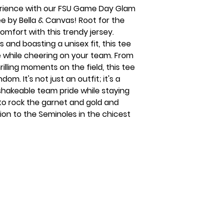
rience with our FSU Game Day Glam
e by Bella & Canvas! Root for the
omfort with this trendy jersey.
 and boasting a unisex fit, this tee
e while cheering on your team. From
rilling moments on the field, this tee
om. It's not just an outfit; it's a
shakeable team pride while staying
 to rock the garnet and gold and
on to the Seminoles in the chicest