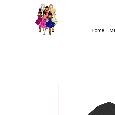
Home
M