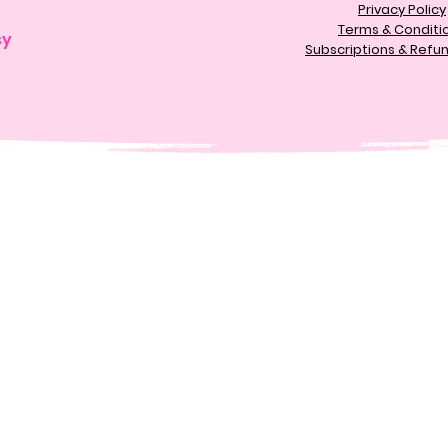
Privacy Policy
Terms & Conditi
sy
Subscriptions & Refun