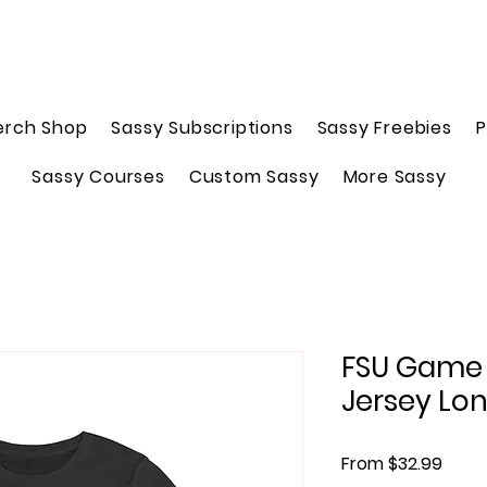
erch Shop
Sassy Subscriptions
Sassy Freebies
P
Sassy Courses
Custom Sassy
More Sassy
FSU Game 
Jersey Lon
Sale 
From
$32.99