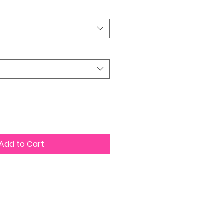
Add to Cart