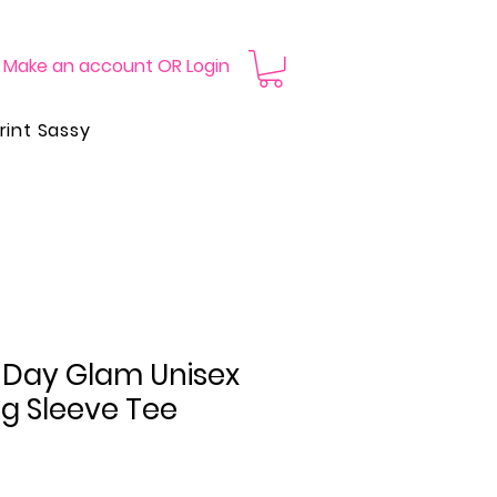
Make an account OR Login
rint Sassy
Day Glam Unisex
g Sleeve Tee
Price