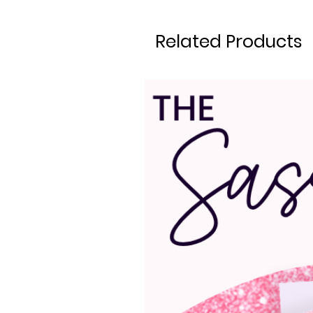
Related Products