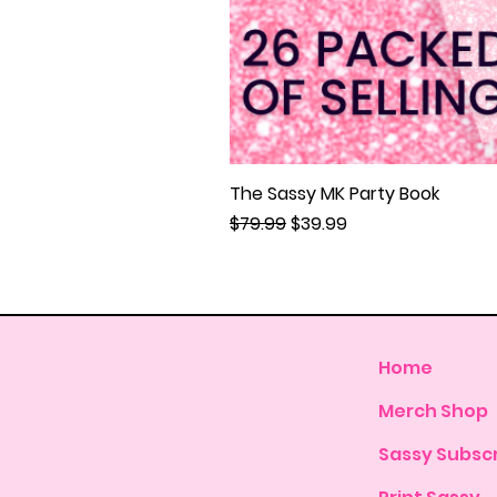
The Sassy MK Party Book
Regular Price
Sale Price
$79.99
$39.99
Home
Merch Shop
Sassy Subscr