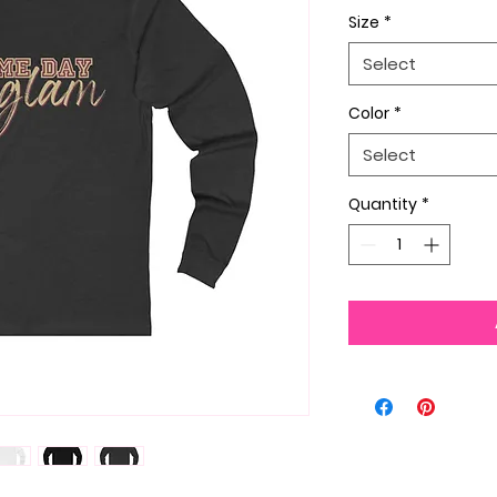
Size
*
Select
Color
*
Select
Quantity
*