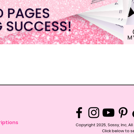
Quick View
iptions
Copyright 2025, Sassy, Inc, Al
Click below to s