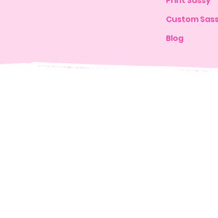
Print Sassy
Custom Sas
Blog