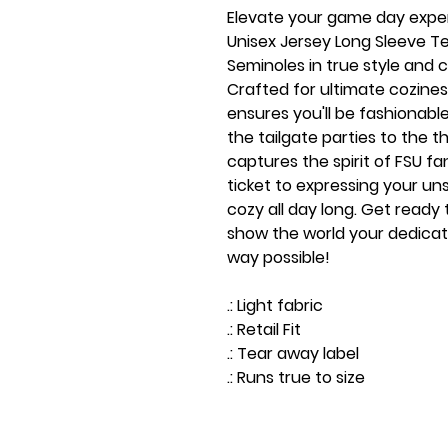
Elevate your game day expe
Unisex Jersey Long Sleeve Te
Seminoles in true style and c
Crafted for ultimate coziness
ensures you'll be fashionabl
the tailgate parties to the th
captures the spirit of FSU fand
ticket to expressing your un
cozy all day long. Get ready
show the world your dedicati
way possible!
.: Light fabric
.: Retail Fit
.: Tear away label
.: Runs true to size