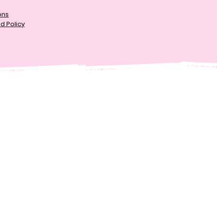
ons
d Policy