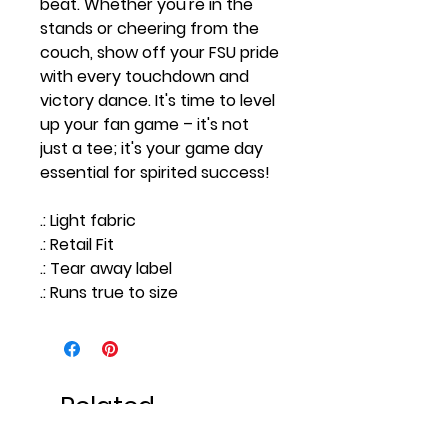
beat. Whether you're in the
stands or cheering from the
couch, show off your FSU pride
with every touchdown and
victory dance. It's time to level
up your fan game – it's not
just a tee; it's your game day
essential for spirited success!
.: Light fabric
.: Retail Fit
.: Tear away label
.: Runs true to size
Related
Products