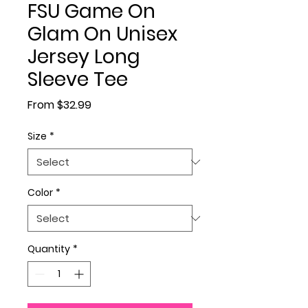
FSU Game On
Glam On Unisex
Jersey Long
Sleeve Tee
Sale Price
From
$32.99
Size
*
Color
*
Quantity
*