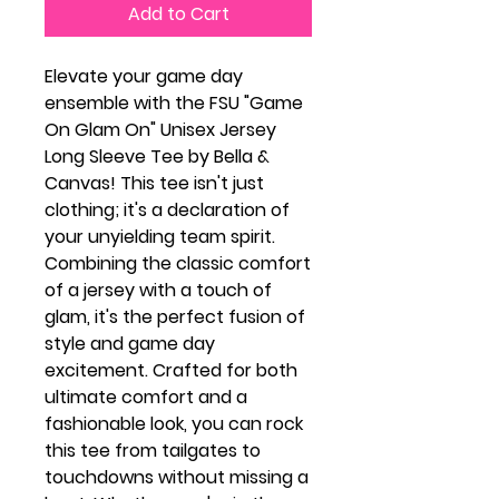
Add to Cart
Elevate your game day
ensemble with the FSU "Game
On Glam On" Unisex Jersey
Long Sleeve Tee by Bella &
Canvas! This tee isn't just
clothing; it's a declaration of
your unyielding team spirit.
Combining the classic comfort
of a jersey with a touch of
glam, it's the perfect fusion of
style and game day
excitement. Crafted for both
ultimate comfort and a
fashionable look, you can rock
this tee from tailgates to
touchdowns without missing a