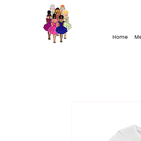
Home
M