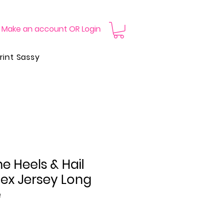
Make an account OR Login
rint Sassy
 Heels & Hail
sex Jersey Long
e