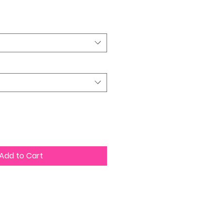
Price
Add to Cart