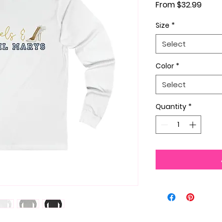
Sale 
From
$32.99
Size
*
Select
Color
*
Select
Quantity
*