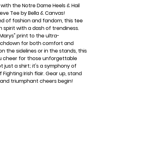
 with the Notre Dame Heels & Hail
eeve Tee by Bella & Canvas!
d of fashion and fandom, this tee
sh spirit with a dash of trendiness.
Marys" print to the ultra-
touchdown for both comfort and
 the sidelines or in the stands, this
u cheer for those unforgettable
just a shirt; it's a symphony of
f Fighting Irish flair. Gear up, stand
s and triumphant cheers begin!