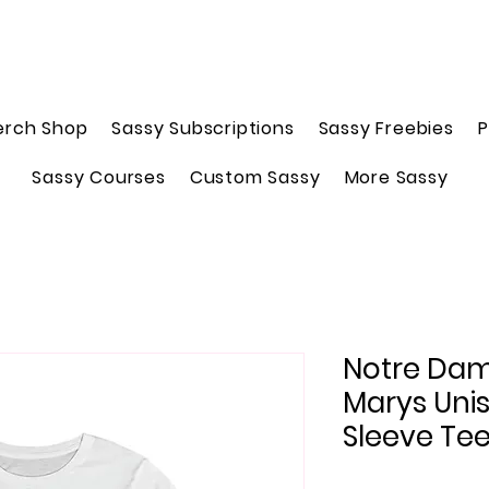
erch Shop
Sassy Subscriptions
Sassy Freebies
P
Sassy Courses
Custom Sassy
More Sassy
Notre Dame
Marys Uni
Sleeve Te