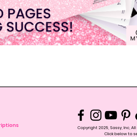
Quick View
iptions
Copyright 2025, Sassy, Inc, Al
Click below to s