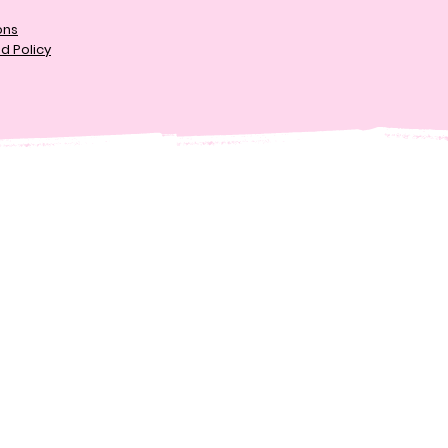
ons
d Policy