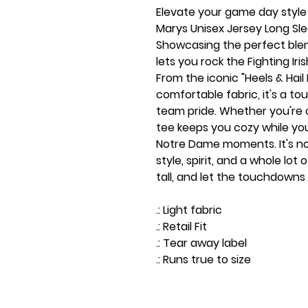
Elevate your game day style
Marys Unisex Jersey Long Sl
Showcasing the perfect blen
lets you rock the Fighting Iri
From the iconic "Heels & Hail 
comfortable fabric, it's a 
team pride. Whether you're on
tee keeps you cozy while yo
Notre Dame moments. It's not 
style, spirit, and a whole lot o
tall, and let the touchdown
.: Light fabric
.: Retail Fit
.: Tear away label
.: Runs true to size