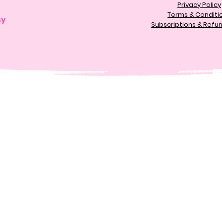
Privacy Policy
Terms & Conditi
sy
Subscriptions & Refun