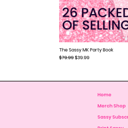
The Sassy MK Party Book
Regular Price
Sale Price
$79.99
$39.99
Home
Merch Shop
Sassy Subscr