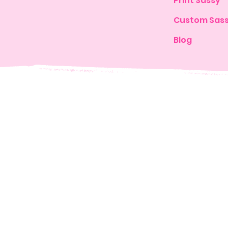
Print Sassy
Custom Sas
Blog