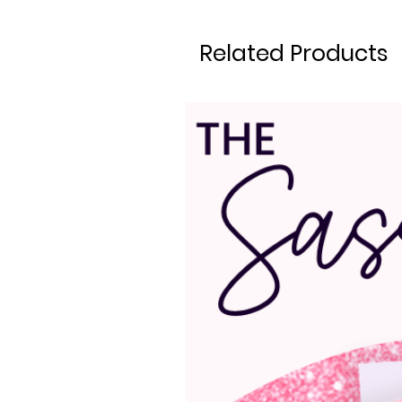
Related Products