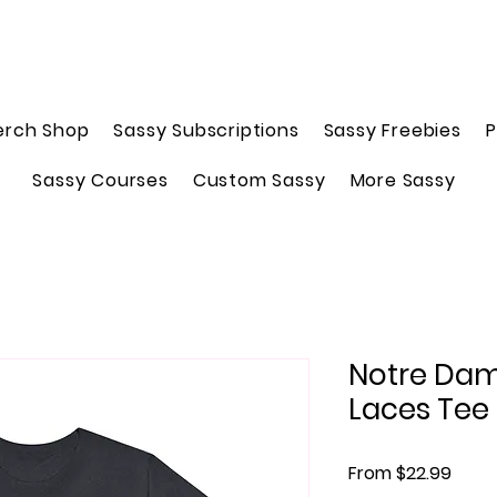
erch Shop
Sassy Subscriptions
Sassy Freebies
P
Sassy Courses
Custom Sassy
More Sassy
Notre Dame
Laces Tee
Sale 
From
$22.99