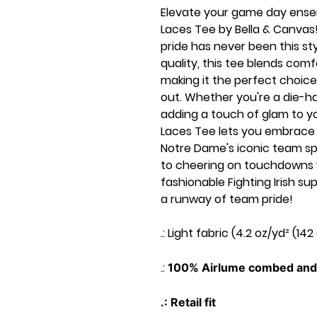
Elevate your game day ensem
Laces Tee by Bella & Canvas!
pride has never been this st
quality, this tee blends comf
making it the perfect choice
out. Whether you're a die-har
adding a touch of glam to yo
Laces Tee lets you embrace 
Notre Dame's iconic team spirit
to cheering on touchdowns wi
fashionable Fighting Irish 
a runway of team pride!
.: Light fabric (4.2 oz/yd² (142
.:
100% Airlume combed and 
.: Retail fit