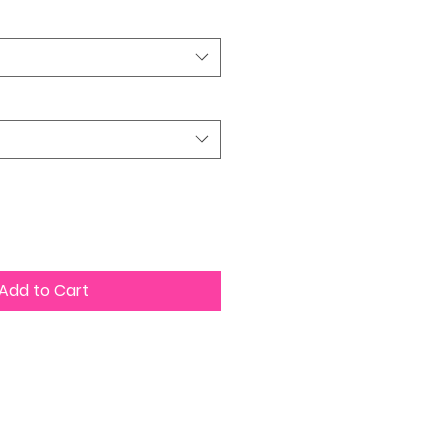
Add to Cart