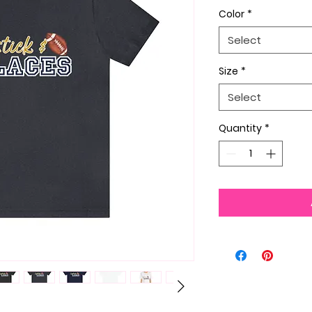
Color
*
Select
Size
*
Select
Quantity
*