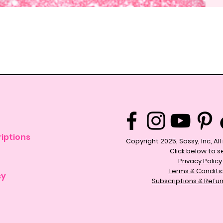
Quick View
iptions
Copyright 2025, Sassy, Inc, Al
Click below to s
Privacy Policy
Terms & Conditi
sy
Subscriptions & Refun