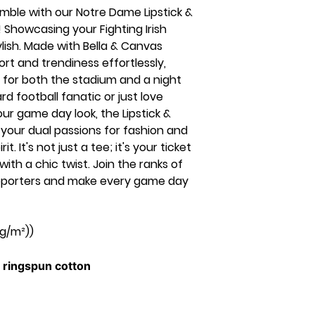
ble with our Notre Dame Lipstick &
 Showcasing your Fighting Irish
ylish. Made with Bella & Canvas
ort and trendiness effortlessly,
 for both the stadium and a night
d football fanatic or just love
ur game day look, the Lipstick &
your dual passions for fashion and
. It's not just a tee; it's your ticket
th a chic twist. Join the ranks of
supporters and make every game day
 g/m²))
ringspun cotton