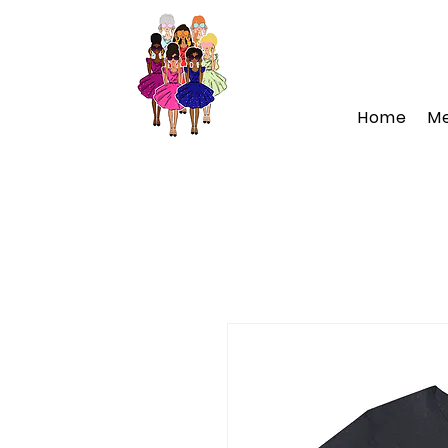
Home
M