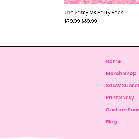
The Sassy MK Party Book
Regular Price
Sale Price
$79.99
$39.99
Home
Merch Shop
Sassy Subscr
Print Sassy
Custom Sas
Blog