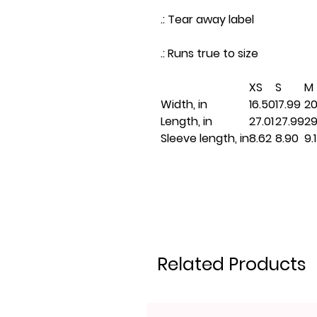
.: Tear away label
.: Runs true to size
XS
S
M
Width, in
16.50
17.99
20
Length, in
27.01
27.99
29
Sleeve length, in
8.62
8.90
9.
Related Products