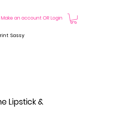
Make an account OR Login
rint Sassy
 Lipstick &
Price