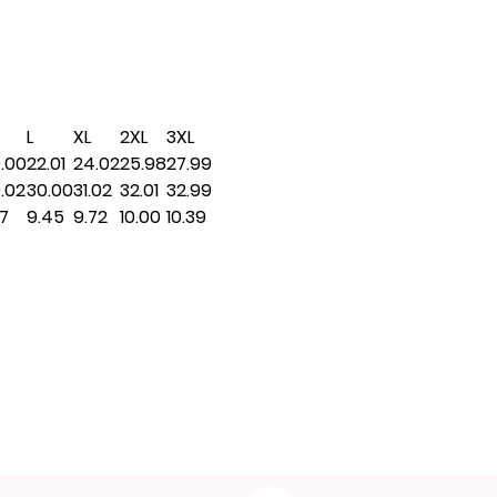
L
XL
2XL
3XL
.00
22.01
24.02
25.98
27.99
.02
30.00
31.02
32.01
32.99
17
9.45
9.72
10.00
10.39