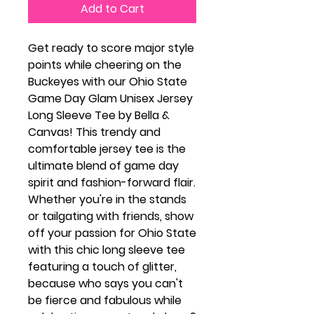
Add to Cart
Get ready to score major style
points while cheering on the
Buckeyes with our Ohio State
Game Day Glam Unisex Jersey
Long Sleeve Tee by Bella &
Canvas! This trendy and
comfortable jersey tee is the
ultimate blend of game day
spirit and fashion-forward flair.
Whether you're in the stands
or tailgating with friends, show
off your passion for Ohio State
with this chic long sleeve tee
featuring a touch of glitter,
because who says you can't
be fierce and fabulous while