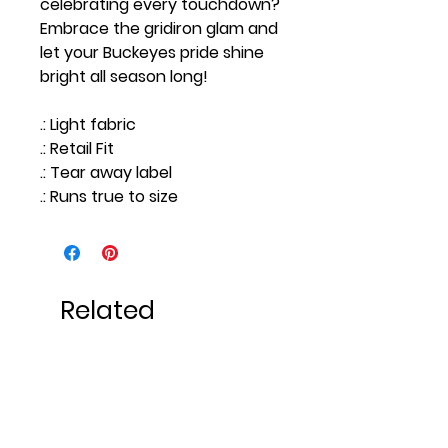
celebrating every touchdown?
Embrace the gridiron glam and
let your Buckeyes pride shine
bright all season long!
.: Light fabric
.: Retail Fit
.: Tear away label
.: Runs true to size
Related
Products