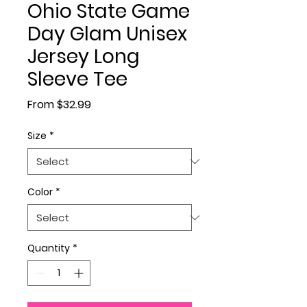
Ohio State Game
Day Glam Unisex
Jersey Long
Sleeve Tee
Sale Price
From
$32.99
Size
*
Color
*
Quantity
*