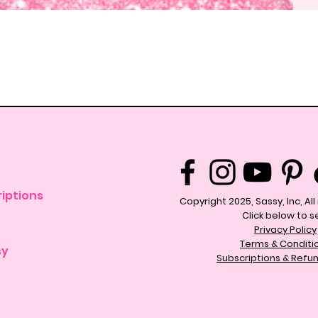
Quick View
iptions
Copyright 2025, Sassy, Inc, Al
Click below to s
Privacy Policy
Terms & Conditi
sy
Subscriptions & Refun