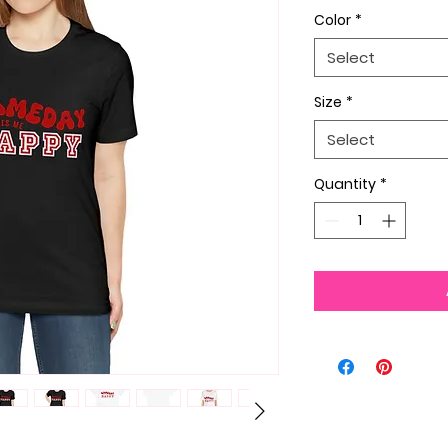
Color
*
Select
Size
*
Select
Quantity
*