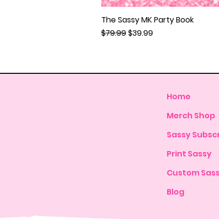
The Sassy MK Party Book
Regular Price
Sale Price
$79.99
$39.99
Home
Merch Shop
Sassy Subscr
Print Sassy
Custom Sas
Blog