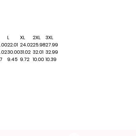
L
XL
2XL
3XL
.00
22.01
24.02
25.98
27.99
.02
30.00
31.02
32.01
32.99
17
9.45
9.72
10.00
10.39