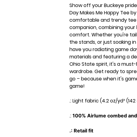
Show off your Buckeye pride
Day Makes Me Happy Tee by B
comfortable and trendy tee
companion, combining your 
comfort. Whether you're tail
the stands, or just soaking in 
have you radiating game day
materials and featuring a d
Ohio State spirit, it's a mu
wardrobe. Get ready to spr
go – because when it's game
game!
.: Light fabric (4.2 oz/yd² (142
.:
100% Airlume combed and 
.: Retail fit