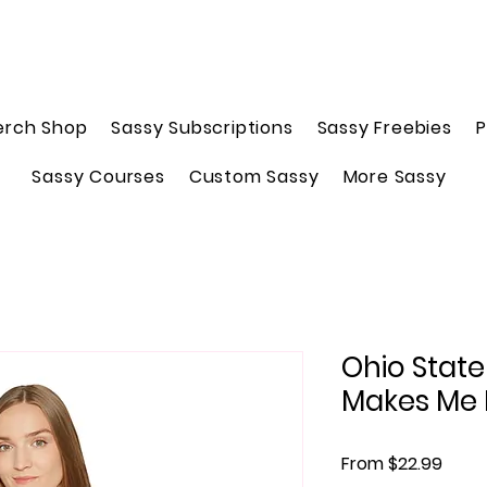
erch Shop
Sassy Subscriptions
Sassy Freebies
P
Sassy Courses
Custom Sassy
More Sassy
Ohio Stat
Makes Me
Sale 
From
$22.99