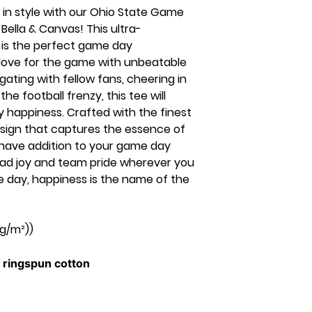
 in style with our Ohio State Game
ella & Canvas! This ultra-
 is the perfect game day
love for the game with unbeatable
gating with fellow fans, cheering in
the football frenzy, this tee will
 happiness. Crafted with the finest
esign that captures the essence of
st-have addition to your game day
ead joy and team pride wherever you
 day, happiness is the name of the
 g/m²))
ringspun cotton