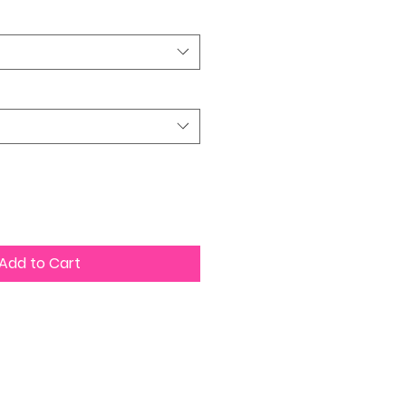
Add to Cart