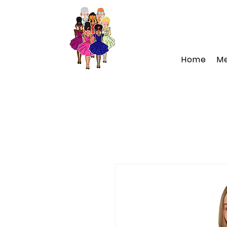
Home
M