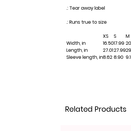
.: Tear away label
.: Runs true to size
XS
S
M
Width, in
16.50
17.99
20
Length, in
27.01
27.99
29
Sleeve length, in
8.62
8.90
9.
Related Products