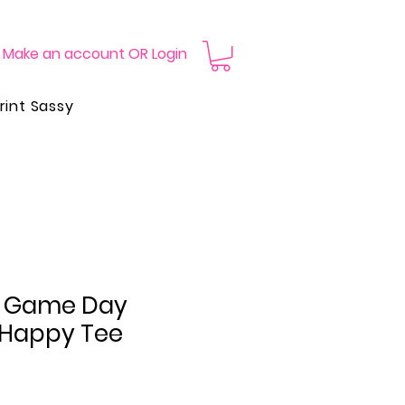
Make an account OR Login
rint Sassy
e Game Day
 Happy Tee
Price