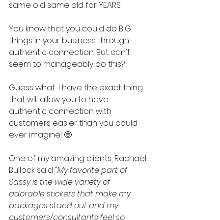
same old same old for YEARS. 
You know that you could do BIG 
things in your business through 
authentic connection. But can't 
seem to manageably do this?
Guess what... I have the exact thing 
that will allow you to have 
authentic connection with 
customers easier than you could 
ever imagine! 🤩  
One of my amazing clients, Rachael 
Bullock said "
My favorite part of 
Sassy is the wide variety of 
adorable stickers that make my 
packages stand out and my 
customers/consultants feel so 