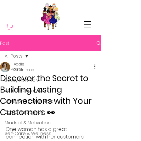
Post
All Posts
Addie
All Posts
2 min read
Discover the Secret to
Sassy How-To’s
Building Lasting
Work & Office Vibes
Connections with Your
Sassy Shopper’s Picks
Customers 👀
Books for Bosses
Mindset & Motivation
One woman has a great 
Self-Care & Wellness
connection with her customers 