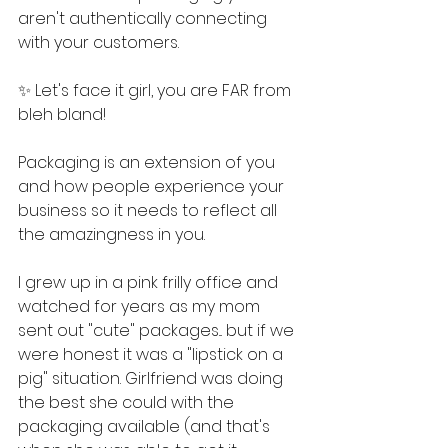
aren't authentically connecting 
with your customers.
✨ Let's face it girl, you are FAR from 
bleh bland!
Packaging is an extension of you 
and how people experience your 
business so it needs to reflect all 
the amazingness in you.
I grew up in a pink frilly office and 
watched for years as my mom 
sent out "cute" packages... but if we 
were honest it was a "lipstick on a 
pig" situation. Girlfriend was doing 
the best she could with the 
packaging available (and that's 