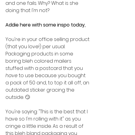
and one fails. Why? What is she 
doing that I'm not?
Addie here with some inspo today,
You're in your office selling product 
(that you love!) per usual. 
Packaging products in some 
boring bleh colored mailers 
stuffed with a postcard that you 
have
 to use because you bought 
a pack of 50 and, to top it all off, an 
outdated sticker gracing the 
outside. 🙄
You're saying: "This is the best that I 
have so I'm rolling with it" as you 
cringe a little inside. As a result of 
this bleh bland packaging you 