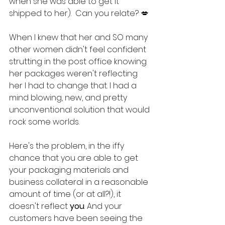
when she was able to get it 
shipped to her).  Can you relate? 💋
When I knew that her and SO many 
other women didn't feel confident 
strutting in the post office knowing 
her packages weren't reflecting 
her I had to change that. I had a 
mind blowing, new, and pretty 
unconventional solution that would 
rock some worlds.
Here's the problem, in the iffy 
chance that you are able to get 
your packaging materials and 
business collateral in a reasonable 
amount of time (or at all?!), it 
doesn't reflect 
you
. And your 
customers have been seeing the 