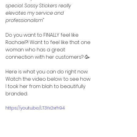
special. Sassy Stickers really 
elevates my service and 
professionalism
"
Do you want to FINALLY feel like 
Rachael?! Want to feel like that one 
woman who has a great 
connection with her customers? 🥳
Here is what you can do right now. 
Watch the video below to see how 
I took her from blah to beautifully 
branded. 
https://youtu.be/LT3Yx2xrh94