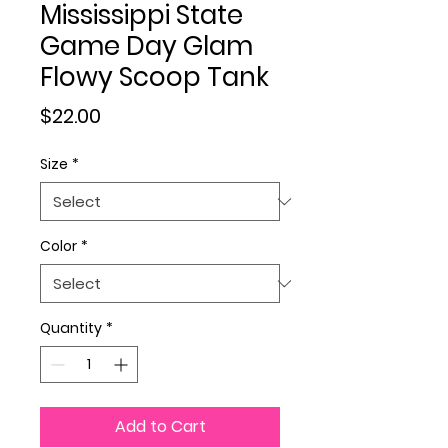
Mississippi State
Game Day Glam
Flowy Scoop Tank
Price
$22.00
Size
*
Color
*
Quantity
*
Add to Cart