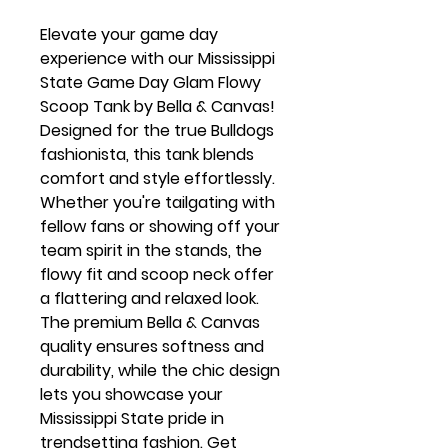
Elevate your game day
experience with our Mississippi
State Game Day Glam Flowy
Scoop Tank by Bella & Canvas!
Designed for the true Bulldogs
fashionista, this tank blends
comfort and style effortlessly.
Whether you're tailgating with
fellow fans or showing off your
team spirit in the stands, the
flowy fit and scoop neck offer
a flattering and relaxed look.
The premium Bella & Canvas
quality ensures softness and
durability, while the chic design
lets you showcase your
Mississippi State pride in
trendsetting fashion. Get