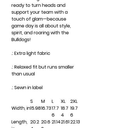
ready to turn heads and
support your team with a
touch of glam—because
game day is all about style,
spirit, and roaring with the
Bulldogs!
.: Extra light fabric
.: Relaxed fit but runs smaller
than usual
.: Sewn in label
S
M
L
XL
2XL
Width, in
15.98
16.73
17.7
18.7
19.7
6
4
6
Length,
20.2
20.6
21.14
21.61
22.13