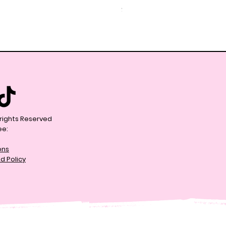
Price
$59.99
l rights Reserved
ee:
ons
d Policy