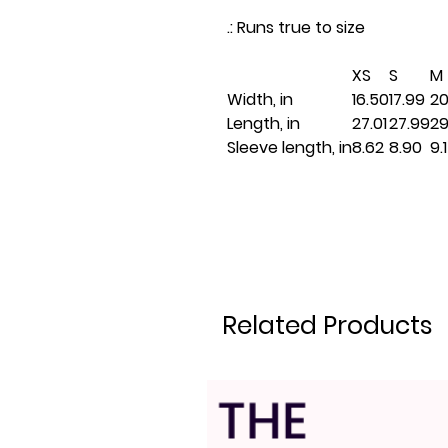
.: Runs true to size
XS
S
M
Width, in
16.50
17.99
20
Length, in
27.01
27.99
29
Sleeve length, in
8.62
8.90
9.
Related Products