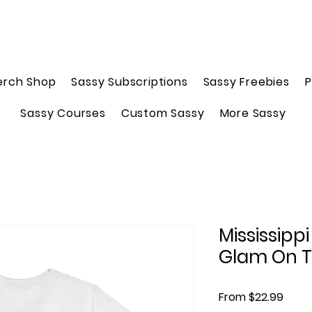
erch Shop
Sassy Subscriptions
Sassy Freebies
P
Sassy Courses
Custom Sassy
More Sassy
Mississipp
Glam On 
Sale 
From
$22.99