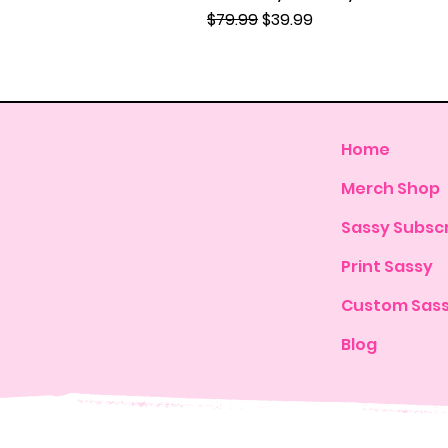
Regular Price
Sale Price
$79.99
$39.99
Home
Merch Shop
Sassy Subscr
Print Sassy
Custom Sas
Blog