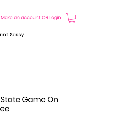
Make an account OR Login
rint Sassy
i State Game On
Tee
Price