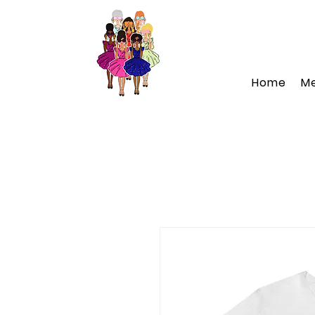
Home
M