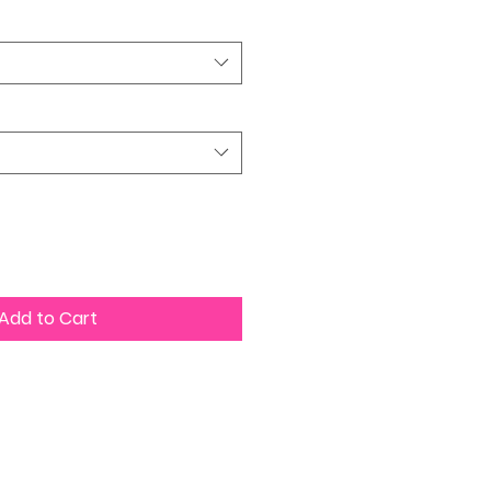
Add to Cart