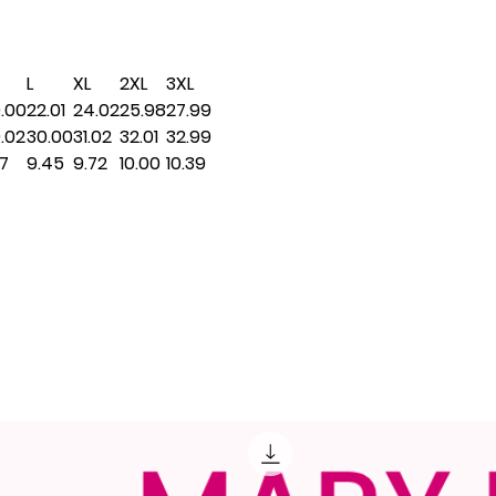
L
XL
2XL
3XL
.00
22.01
24.02
25.98
27.99
.02
30.00
31.02
32.01
32.99
17
9.45
9.72
10.00
10.39