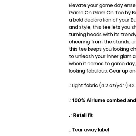
Elevate your game day ensem
Game On Glam On Tee by Bella 
a bold declaration of your B
and style, this tee lets you 
turning heads with its trendy
cheering from the stands, or
this tee keeps you looking c
to unleash your inner glam a
when it comes to game day, i
looking fabulous. Gear up and 
.: Light fabric (4.2 oz/yd² (142
.:
100% Airlume combed and 
.: Retail fit
.: Tear away label