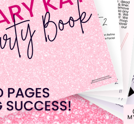
Quick View