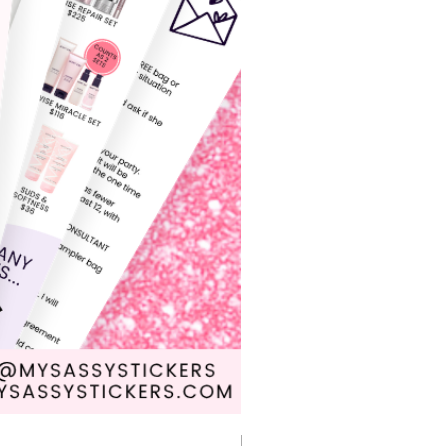
Driven by Dreams Car Mat