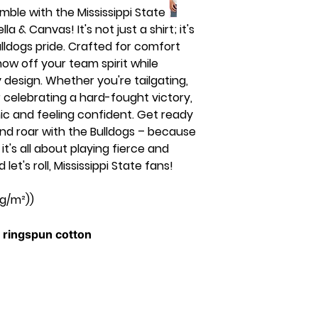
ble with the Mississippi State
& Canvas! It's not just a shirt; it's
ulldogs pride. Crafted for comfort
show off your team spirit while
 design. Whether you're tailgating,
 celebrating a hard-fought victory,
hic and feeling confident. Get ready
nd roar with the Bulldogs – because
t's all about playing fierce and
let's roll, Mississippi State fans!
 g/m²))
ringspun cotton