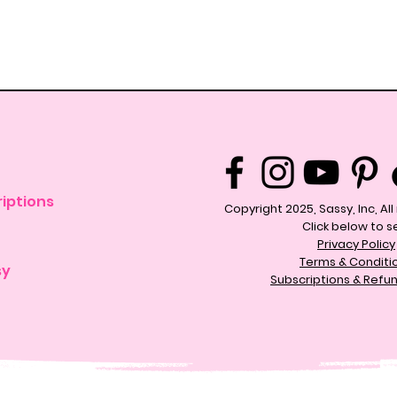
iptions
Copyright 2025, Sassy, Inc, Al
Click below to s
Privacy Policy
Terms & Conditi
sy
Subscriptions & Refun