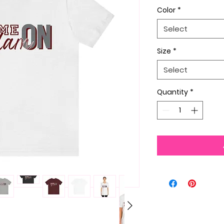
Color
*
Select
Size
*
Select
Quantity
*