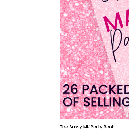
The Sassy MK Party Book