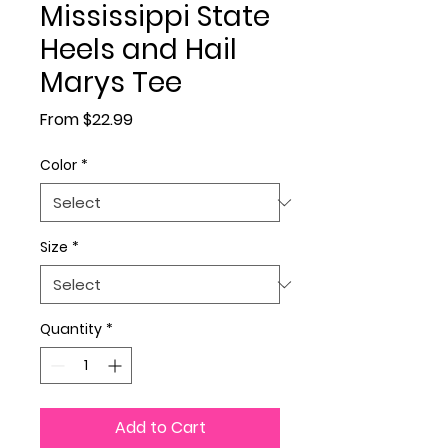
Mississippi State
Heels and Hail
Marys Tee
Sale Price
From
$22.99
Color
*
Size
*
Quantity
*
Add to Cart