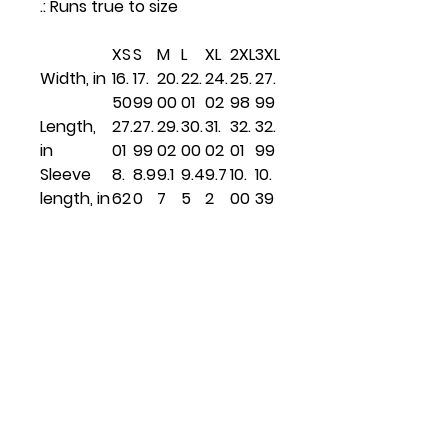
.: Runs true to size
XS
S
M
L
XL
2XL
3XL
Width, in
16.
17.
20.
22.
24.
25.
27.
50
99
00
01
02
98
99
Length,
27.
27.
29.
30.
31.
32.
32.
in
01
99
02
00
02
01
99
Sleeve
8.
8.9
9.1
9.4
9.7
10.
10.
length, in
62
0
7
5
2
00
39
Related
Products