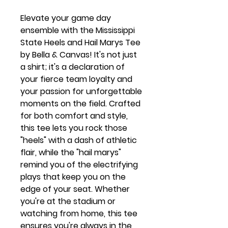
Elevate your game day
ensemble with the Mississippi
State Heels and Hail Marys Tee
by Bella & Canvas! It's not just
a shirt; it's a declaration of
your fierce team loyalty and
your passion for unforgettable
moments on the field. Crafted
for both comfort and style,
this tee lets you rock those
"heels" with a dash of athletic
flair, while the "hail marys"
remind you of the electrifying
plays that keep you on the
edge of your seat. Whether
you're at the stadium or
watching from home, this tee
ensures you're always in the