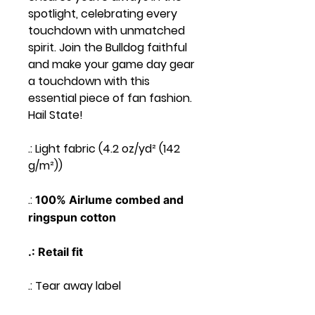
spotlight, celebrating every
touchdown with unmatched
spirit. Join the Bulldog faithful
and make your game day gear
a touchdown with this
essential piece of fan fashion.
Hail State!
.: Light fabric (4.2 oz/yd² (142
g/m²))
.:
100% Airlume combed and
ringspun cotton
.: Retail fit
.: Tear away label