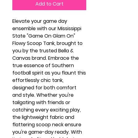
Add to Cart
Elevate your game day
ensemble with our Mississippi
State "Game On Glam On"
Flowy Scoop Tank, brought to
you by the trusted Bella &
Canvas brand. Embrace the
true essence of Southern
football spirit as you flaunt this
effortlessly chic tank,
designed for both comfort
and style. Whether you're
tailgating with friends or
catching every exciting play,
the lightweight fabric and
flattering scoop neck ensure
you're game-day ready. With