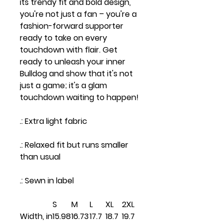
its trendy fit and bold design,
you're not just a fan – you're a
fashion-forward supporter
ready to take on every
touchdown with flair. Get
ready to unleash your inner
Bulldog and show that it's not
just a game; it's a glam
touchdown waiting to happen!
.: Extra light fabric
.: Relaxed fit but runs smaller
than usual
.: Sewn in label
S
M
L
XL
2XL
Width, in
15.98
16.73
17.7
18.7
19.7