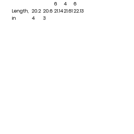
6
4
6
Length,
20.2
20.6
21.14
21.61
22.13
in
4
3
Related
Products