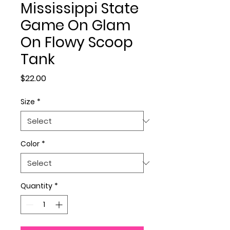
Mississippi State
Game On Glam
On Flowy Scoop
Tank
Price
$22.00
Size
*
Color
*
Quantity
*